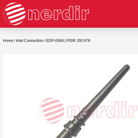
Home
/
Inlet Connection
/ EDP-0568 | F00R J00 978