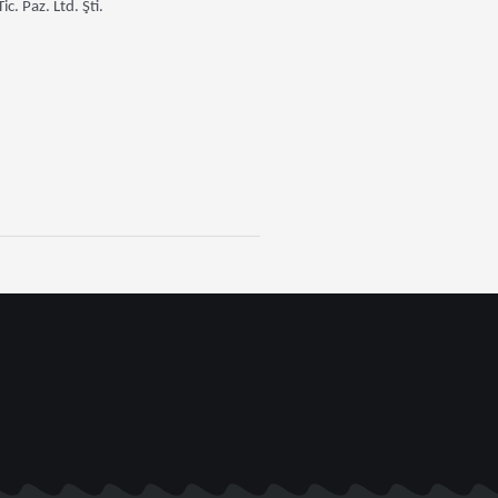
. Paz. Ltd. Şti.