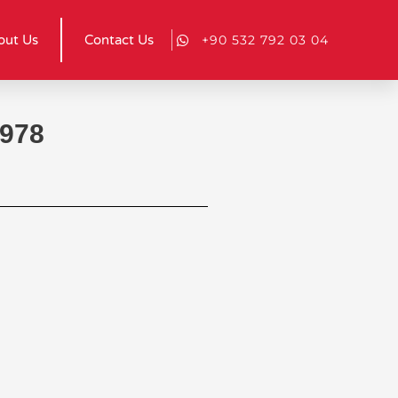
out Us
Contact Us
+90 532 792 03 04
 978