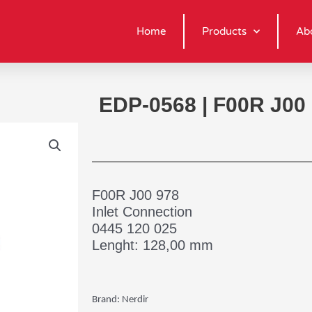
Home
Products
Ab
EDP-0568 | F00R J00
F00R J00 978
Inlet Connection
0445 120 025
Lenght: 128,00 mm
Brand: Nerdir