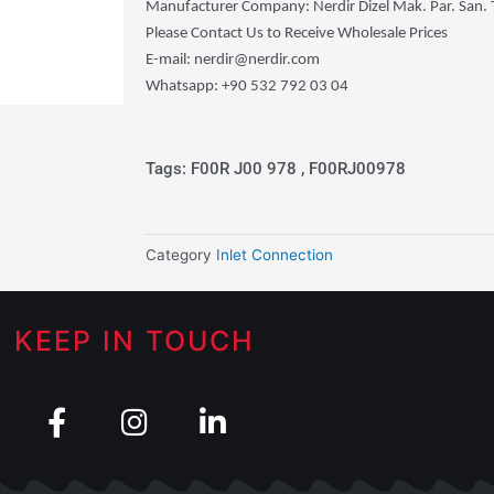
Manufacturer Company: Nerdir Dizel Mak. Par. San. Tic
Please Contact Us to Receive Wholesale Prices
E-mail: nerdir@nerdir.com
Whatsapp: +90 532 792 03 04
Tags: F00R J00 978 , F00RJ00978
Category
Inlet Connection
KEEP IN TOUCH