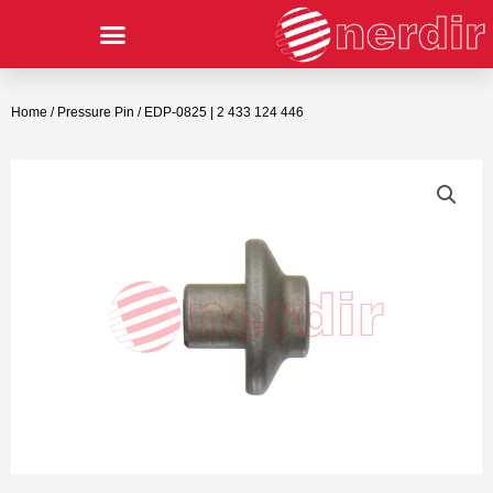
Home
/
Pressure Pin
/ EDP-0825 | 2 433 124 446