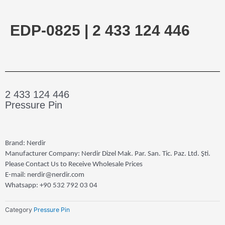
EDP-0825 | 2 433 124 446
2 433 124 446
Pressure Pin
Brand: Nerdir
Manufacturer Company: Nerdir Dizel Mak. Par. San. Tic. Paz. Ltd. Şti.
Please Contact Us to Receive Wholesale Prices
E-mail: nerdir@nerdir.com
Whatsapp: +90 532 792 03 04
Category
Pressure Pin